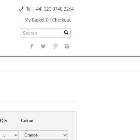
Tel (+44) 020 8748 2264
My Basket 0
|
Checkout
Qty
Colour