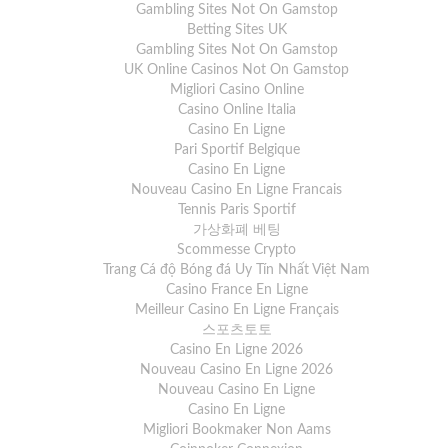
Gambling Sites Not On Gamstop
Betting Sites UK
Gambling Sites Not On Gamstop
UK Online Casinos Not On Gamstop
Migliori Casino Online
Casino Online Italia
Casino En Ligne
Pari Sportif Belgique
Casino En Ligne
Nouveau Casino En Ligne Francais
Tennis Paris Sportif
가상화폐 베팅
Scommesse Crypto
Trang Cá độ Bóng đá Uy Tín Nhất Việt Nam
Casino France En Ligne
Meilleur Casino En Ligne Français
스포츠토토
Casino En Ligne 2026
Nouveau Casino En Ligne 2026
Nouveau Casino En Ligne
Casino En Ligne
Migliori Bookmaker Non Aams