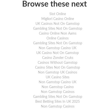
the previous day. We also recommend that
Browse these next
item is in stock.
For full delivery information, please click
Slot Online
Migliori Casino Online
UK Casinos Not On Gamstop
Gambling Sites Not On Gamstop
Casino Online Non Aams
Online Casinos
Gambling Sites Not On Gamstop
Non Gamstop Casino UK
UK Casino Not On Gamstop
Casino Zonder Cruks
Casinos Without Gamstop
Casino Sites Not On Gamstop
Non Gamstop UK Casinos
UK Casino Sites
Non Gamstop Casino UK
Non Gamstop Casino
Non Gamstop Casinos
Gambling Sites Not On Gamstop
Best Betting Sites In UK 2025
Non Gamstop Casinos