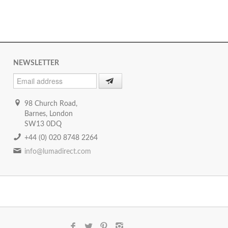
NEWSLETTER
98 Church Road,
Barnes, London
SW13 0DQ
+44 (0) 020 8748 2264
info@lumadirect.com