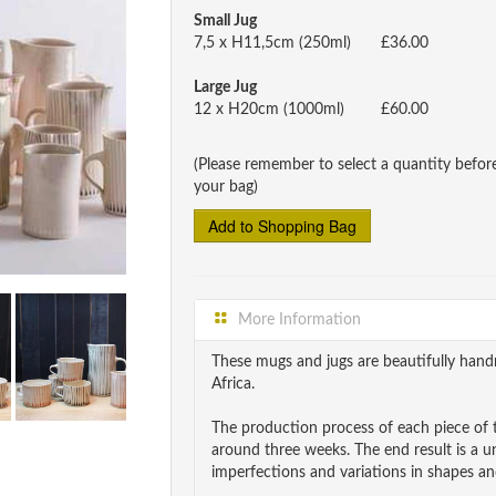
Small Jug
7,5 x H11,5cm (250ml)
£36.00
Large Jug
12 x H20cm (1000ml)
£60.00
(Please remember to select a quantity befor
your bag)
More Information
These mugs and jugs are beautifully ha
Africa.
The production process of each piece of t
around three weeks. The end result is a 
imperfections and variations in shapes and