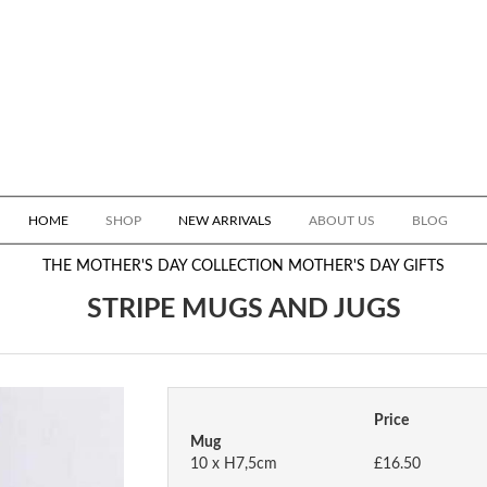
HOME
SHOP
NEW ARRIVALS
ABOUT US
BLOG
THE MOTHER'S DAY COLLECTION
MOTHER'S DAY GIFTS
STRIPE MUGS AND JUGS
Price
Mug
10 x H7,5cm
£16.50