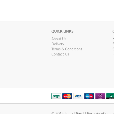
QUICK LINKS
About Us
Delivery
Terms & Conditions
Contact Us
© 2015 Luma Direct | Bespoke eComm