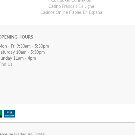
Coinpoker Connexion
Casino Francais En Ligne
Casinos Online Fiables En España
OPENING HOURS
Mon - Fri 9:30am - 5:30pm
Saturday 10am - 5:30pm
Sunday 11am - 4pm
Find Us
erce by
Harlequin Digital