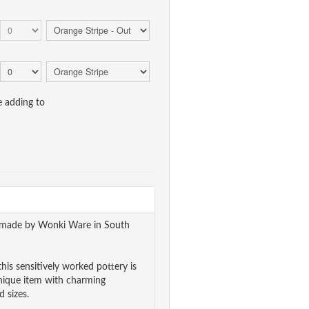
e adding to
ndmade by Wonki Ware in South
his sensitively worked pottery is
unique item with charming
 sizes.