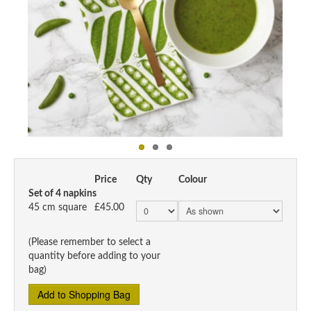
Price
Qty
Colour
Set of 4 napkins
45 cm square
£45.00
(Please remember to select a
quantity before adding to your
bag)