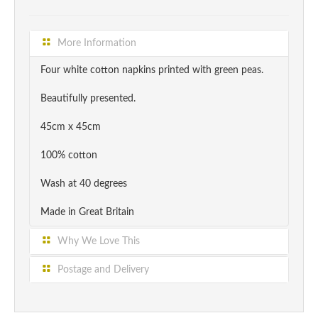
More Information
Four white cotton napkins printed with green peas.
Beautifully presented.
45cm x 45cm
100% cotton
Wash at 40 degrees
Made in Great Britain
Why We Love This
Hand printed in the UK, a celebration of the
Postage and Delivery
quirkiness of British humour and design.
UK Mainland: