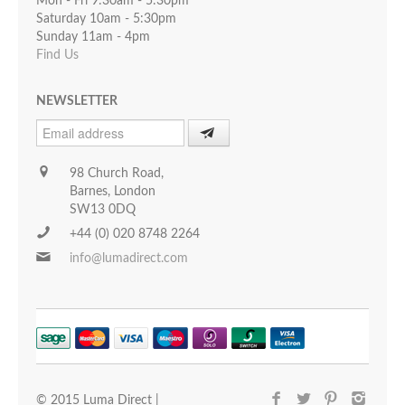
Mon - Fri 9:30am - 5:30pm
Saturday 10am - 5:30pm
Sunday 11am - 4pm
Find Us
NEWSLETTER
98 Church Road,
Barnes, London
SW13 0DQ
+44 (0) 020 8748 2264
info@lumadirect.com
© 2015 Luma Direct |