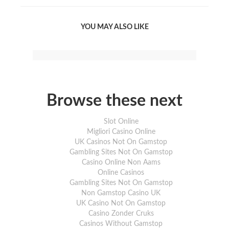
Free Standard Delivery - Spend over £75
Standard Delivery - £4.95
Next Day Delivery - £9.95
YOU MAY ALSO LIKE
Saturday Morning - £10.95
Please allow 3 to 5 days for standard delivery.
For next day or Saturday morning delivery, please
order before 12:00 noon the previous day. We also
Browse these next
recommend that you call us to ensure that your item
is in stock.
Slot Online
For full delivery information, please click
here
.
Migliori Casino Online
UK Casinos Not On Gamstop
Gambling Sites Not On Gamstop
Casino Online Non Aams
Online Casinos
Gambling Sites Not On Gamstop
Non Gamstop Casino UK
UK Casino Not On Gamstop
Casino Zonder Cruks
Casinos Without Gamstop