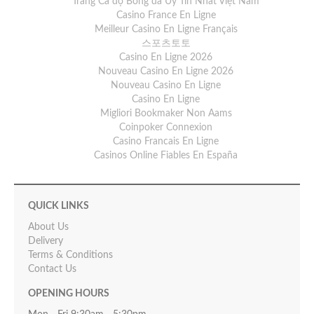
Trang Cá độ Bóng đá Uy Tín Nhất Việt Nam
Casino France En Ligne
Meilleur Casino En Ligne Français
스포츠토토
Casino En Ligne 2026
Nouveau Casino En Ligne 2026
Nouveau Casino En Ligne
Casino En Ligne
Migliori Bookmaker Non Aams
Coinpoker Connexion
Casino Francais En Ligne
Casinos Online Fiables En España
QUICK LINKS
About Us
Delivery
Terms & Conditions
Contact Us
OPENING HOURS