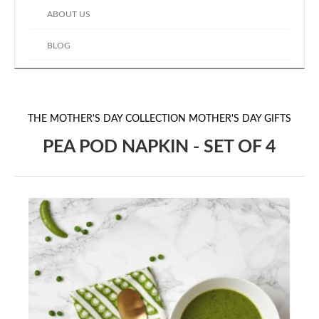
ABOUT US
BLOG
THE MOTHER'S DAY COLLECTION
MOTHER'S DAY GIFTS
PEA POD NAPKIN - SET OF 4