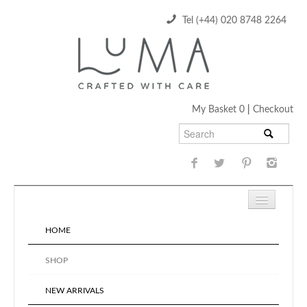
Tel (+44) 020 8748 2264
My Basket 0
|
Checkout
HOME
SHOP
NEW ARRIVALS