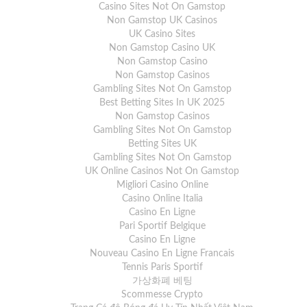
Casino Sites Not On Gamstop
Non Gamstop UK Casinos
UK Casino Sites
Non Gamstop Casino UK
Non Gamstop Casino
Non Gamstop Casinos
Gambling Sites Not On Gamstop
Best Betting Sites In UK 2025
Non Gamstop Casinos
Gambling Sites Not On Gamstop
Betting Sites UK
Gambling Sites Not On Gamstop
UK Online Casinos Not On Gamstop
Migliori Casino Online
Casino Online Italia
Casino En Ligne
Pari Sportif Belgique
Casino En Ligne
Nouveau Casino En Ligne Francais
Tennis Paris Sportif
가상화폐 베팅
Scommesse Crypto