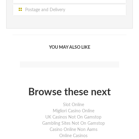
Postage and Delivery
UK Mainland:
Free Standard Delivery - Spend over £75
Standard Delivery - £4.95
Next Day Delivery - £9.95
YOU MAY ALSO LIKE
Saturday Morning - £10.95
Please allow 3 to 5 days for standard delivery.
For next day or Saturday morning delivery, please
order before 12:00 noon the previous day. We also
Browse these next
recommend that you call us to ensure that your item
is in stock.
Slot Online
For full delivery information, please click
here
.
Migliori Casino Online
UK Casinos Not On Gamstop
Gambling Sites Not On Gamstop
Casino Online Non Aams
Online Casinos