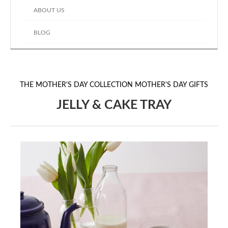
ABOUT US
BLOG
THE MOTHER'S DAY COLLECTION
MOTHER'S DAY GIFTS
JELLY & CAKE TRAY