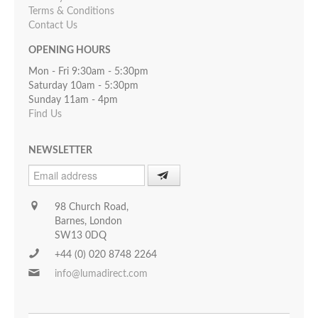
Terms & Conditions
Contact Us
OPENING HOURS
Mon - Fri 9:30am - 5:30pm
Saturday 10am - 5:30pm
Sunday 11am - 4pm
Find Us
NEWSLETTER
98 Church Road,
Barnes, London
SW13 0DQ
+44 (0) 020 8748 2264
info@lumadirect.com