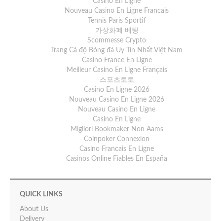
Casino En Ligne
Nouveau Casino En Ligne Francais
Tennis Paris Sportif
가상화폐 베팅
Scommesse Crypto
Trang Cá độ Bóng đá Uy Tín Nhất Việt Nam
Casino France En Ligne
Meilleur Casino En Ligne Français
스포츠토토
Casino En Ligne 2026
Nouveau Casino En Ligne 2026
Nouveau Casino En Ligne
Casino En Ligne
Migliori Bookmaker Non Aams
Coinpoker Connexion
Casino Francais En Ligne
Casinos Online Fiables En España
QUICK LINKS
About Us
Delivery