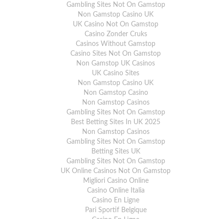
Gambling Sites Not On Gamstop
Non Gamstop Casino UK
UK Casino Not On Gamstop
Casino Zonder Cruks
Casinos Without Gamstop
Casino Sites Not On Gamstop
Non Gamstop UK Casinos
UK Casino Sites
Non Gamstop Casino UK
Non Gamstop Casino
Non Gamstop Casinos
Gambling Sites Not On Gamstop
Best Betting Sites In UK 2025
Non Gamstop Casinos
Gambling Sites Not On Gamstop
Betting Sites UK
Gambling Sites Not On Gamstop
UK Online Casinos Not On Gamstop
Migliori Casino Online
Casino Online Italia
Casino En Ligne
Pari Sportif Belgique