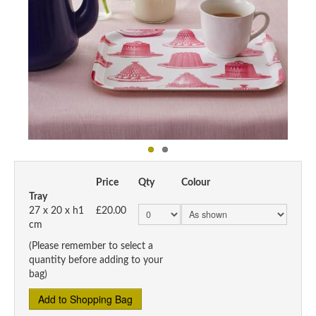
Price
Qty
Colour
Tray
27 x 20 x h1
£20.00
cm
(Please remember to select a
quantity before adding to your
bag)