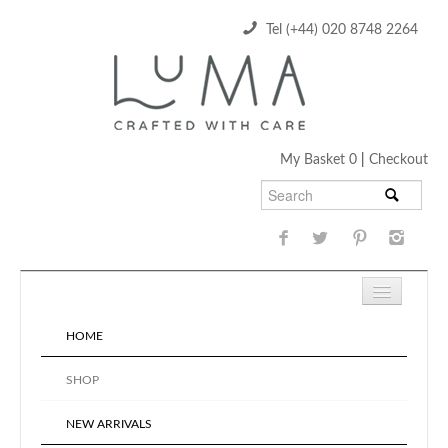
Tel (+44) 020 8748 2264
My Basket 0
|
Checkout
HOME
SHOP
NEW ARRIVALS