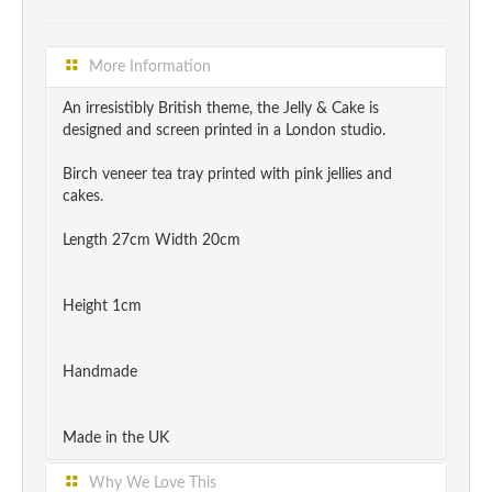
More Information
An irresistibly British theme, the Jelly & Cake is
designed and screen printed in a London studio.
Birch veneer tea tray printed with pink jellies and
cakes.
Length 27cm Width 20cm
Height 1cm
Handmade
Made in the UK
Why We Love This