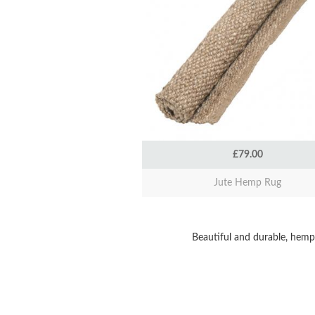
£79.00
Jute Hemp Rug
Beautiful and durable, hemp a