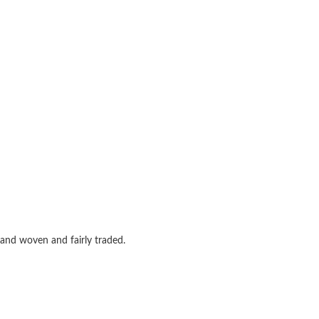
 hand woven and fairly traded.