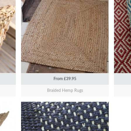
From £39.95
Braided Hemp Rugs