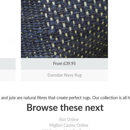
From £39.95
Damidar Navy Rug
nd jute are natural fibres that create perfect rugs. Our collection is all
Browse these next
Slot Online
Migliori Casino Online