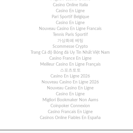
Casino Online Italia
Casino En Ligne
Pari Sportif Belgique
Casino En Ligne
Nouveau Casino En Ligne Francais
Tennis Paris Sportif
가상화폐 베팅
Scommesse Crypto
Trang Cá độ Bóng đá Uy Tín Nhất Việt Nam
Casino France En Ligne
Meilleur Casino En Ligne Français
스포츠토토
Casino En Ligne 2026
Nouveau Casino En Ligne 2026
Nouveau Casino En Ligne
Casino En Ligne
Migliori Bookmaker Non Aams
Coinpoker Connexion
Casino Francais En Ligne
Casinos Online Fiables En España