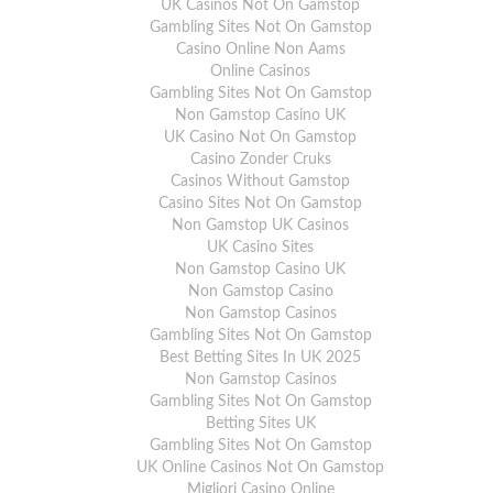
UK Casinos Not On Gamstop
Gambling Sites Not On Gamstop
Casino Online Non Aams
Online Casinos
Gambling Sites Not On Gamstop
Non Gamstop Casino UK
UK Casino Not On Gamstop
Casino Zonder Cruks
Casinos Without Gamstop
Casino Sites Not On Gamstop
Non Gamstop UK Casinos
UK Casino Sites
Non Gamstop Casino UK
Non Gamstop Casino
Non Gamstop Casinos
Gambling Sites Not On Gamstop
Best Betting Sites In UK 2025
Non Gamstop Casinos
Gambling Sites Not On Gamstop
Betting Sites UK
Gambling Sites Not On Gamstop
UK Online Casinos Not On Gamstop
Migliori Casino Online