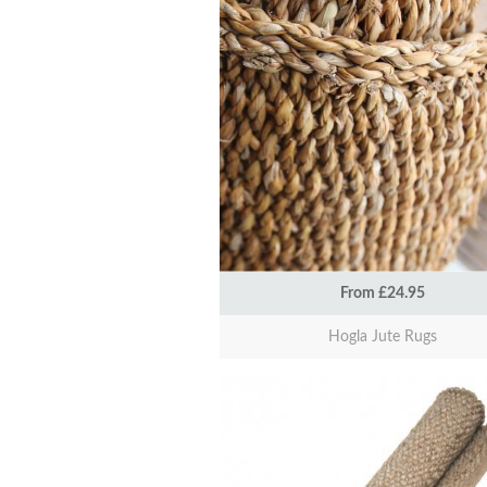
From £24.95
Hogla Jute Rugs