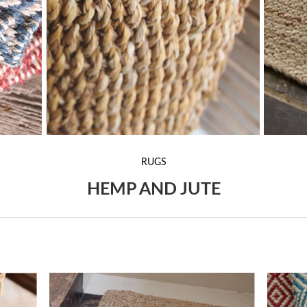
RUGS
HEMP AND JUTE