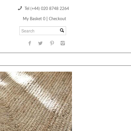
Tel (+44) 020 8748 2264
My Basket 0
|
Checkout