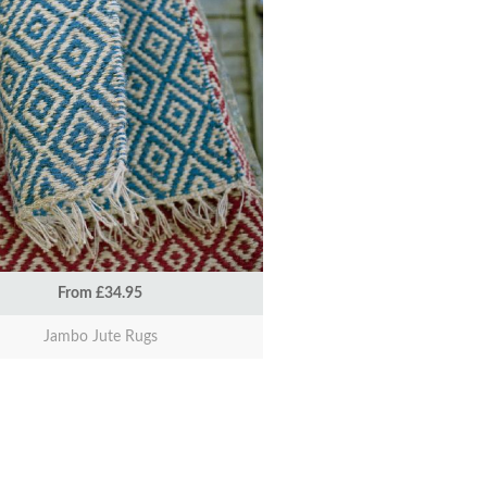
From £34.95
Jambo Jute Rugs