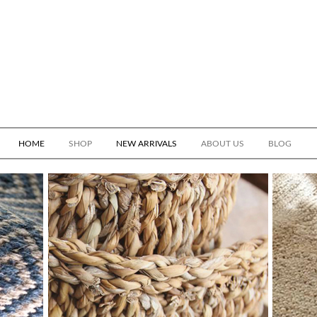
HOME
SHOP
NEW ARRIVALS
ABOUT US
BLOG