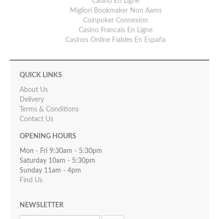
Casino En Ligne
Migliori Bookmaker Non Aams
Coinpoker Connexion
Casino Francais En Ligne
Casinos Online Fiables En España
QUICK LINKS
About Us
Delivery
Terms & Conditions
Contact Us
OPENING HOURS
Mon - Fri 9:30am - 5:30pm
Saturday 10am - 5:30pm
Sunday 11am - 4pm
Find Us
NEWSLETTER