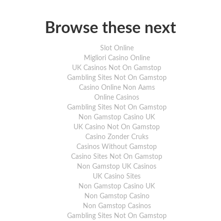
For next day or Saturday morning delivery, please
order before 12:00 noon the previous day. We also
Browse these next
recommend that you call us to ensure that your item
is in stock.
Slot Online
For full delivery information, please click
here
.
Migliori Casino Online
UK Casinos Not On Gamstop
Gambling Sites Not On Gamstop
Casino Online Non Aams
Online Casinos
Gambling Sites Not On Gamstop
Non Gamstop Casino UK
UK Casino Not On Gamstop
Casino Zonder Cruks
Casinos Without Gamstop
Casino Sites Not On Gamstop
Non Gamstop UK Casinos
UK Casino Sites
Non Gamstop Casino UK
Non Gamstop Casino
Non Gamstop Casinos
Gambling Sites Not On Gamstop