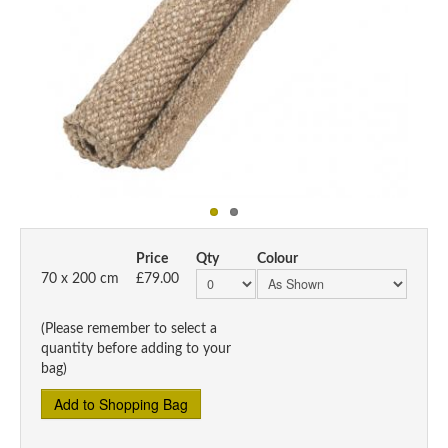
Price
Qty
Colour
70 x 200 cm
£79.00
(Please remember to select a
quantity before adding to your
bag)