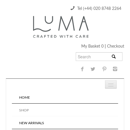
Tel (+44) 020 8748 2264
My Basket 0
|
Checkout
HOME
SHOP
NEW ARRIVALS