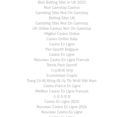
Best Betting Sites In UK 2025
Non Gamstop Casinos
Gambling Sites Not On Gamstop
Betting Sites UK
Gambling Sites Not On Gamstop
UK Online Casinos Not On Gamstop
Migliori Casino Online
Casino Online Italia
Casino En Ligne
Pari Sportif Belgique
Casino En Ligne
Nouveau Casino En Ligne Francais
Tennis Paris Sportif
가상화폐 베팅
Scommesse Crypto
Trang Cá độ Bóng đá Uy Tín Nhất Việt Nam
Casino France En Ligne
Meilleur Casino En Ligne Français
스포츠토토
Casino En Ligne 2026
Nouveau Casino En Ligne 2026
Nouveau Casino En Ligne