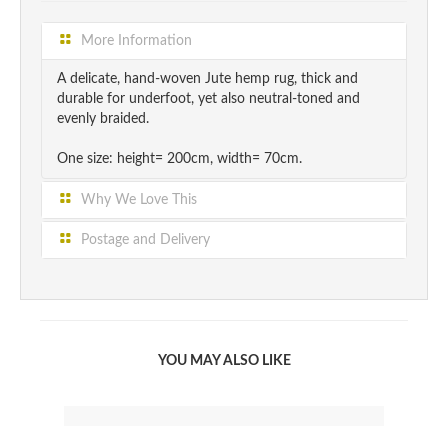
More Information
A delicate, hand-woven Jute hemp rug, thick and
durable for underfoot, yet also neutral-toned and
evenly braided.
One size: height= 200cm, width= 70cm.
Why We Love This
This product is made in India, and our supplier visits
Postage and Delivery
all factories used in production of their collection to
ensure good working conditions and to support local
UK Mainland:
charities.
Free Standard Delivery - Spend over £75
Standard Delivery - £4.95
Next Day Delivery - £9.95
YOU MAY ALSO LIKE
Saturday Morning - £10.95
Please allow 3 to 5 days for standard delivery.