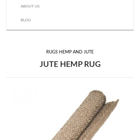
ABOUT US
BLOG
RUGS
HEMP AND JUTE
JUTE HEMP RUG