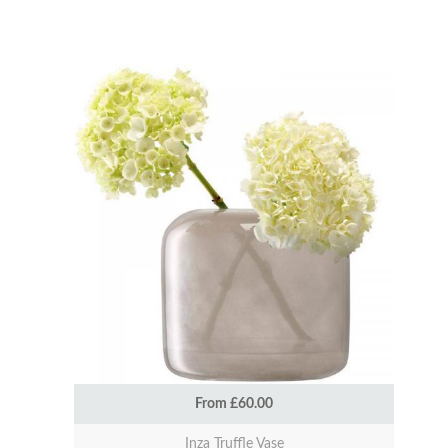
From £60.00
Inza Truffle Vase