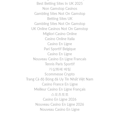
Best Betting Sites In UK 2025
Non Gamstop Casinos
Gambling Sites Not On Gamstop
Betting Sites UK
Gambling Sites Not On Gamstop
UK Online Casinos Not On Gamstop
Migliori Casino Online
Casino Online Italia
Casino En Ligne
Pari Sportif Belgique
Casino En Ligne
Nouveau Casino En Ligne Francais
Tennis Paris Sportif
가상화폐 베팅
Scommesse Crypto
Trang Cá độ Bóng đá Uy Tín Nhất Việt Nam
Casino France En Ligne
Meilleur Casino En Ligne Français
스포츠토토
Casino En Ligne 2026
Nouveau Casino En Ligne 2026
Nouveau Casino En Ligne