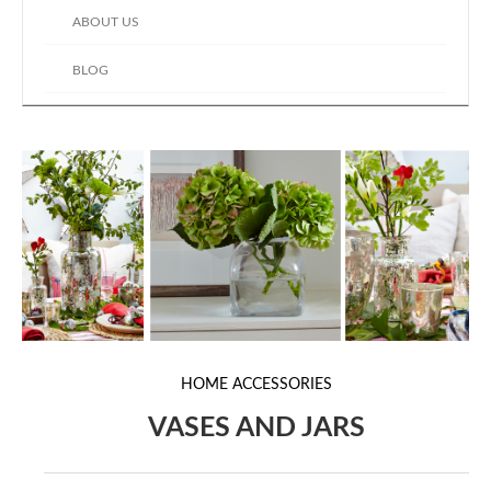
ABOUT US
BLOG
HOME ACCESSORIES
VASES AND JARS