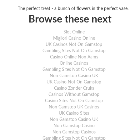
The perfect treat - a bunch of flowers in the perfect vase.
Browse these next
Slot Online
Migliori Casino Online
UK Casinos Not On Gamstop
Gambling Sites Not On Gamstop
Casino Online Non Aams
Online Casinos
Gambling Sites Not On Gamstop
Non Gamstop Casino UK
UK Casino Not On Gamstop
Casino Zonder Cruks
Casinos Without Gamstop
Casino Sites Not On Gamstop
Non Gamstop UK Casinos
UK Casino Sites
Non Gamstop Casino UK
Non Gamstop Casino
Non Gamstop Casinos
Gambling Sites Not On Gamstop