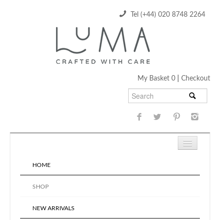
Tel (+44) 020 8748 2264
My Basket 0
|
Checkout
HOME
SHOP
NEW ARRIVALS