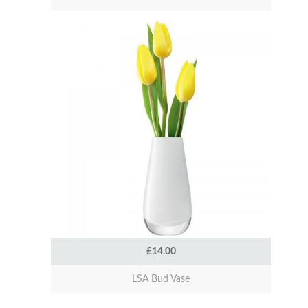
£14.00
LSA Bud Vase