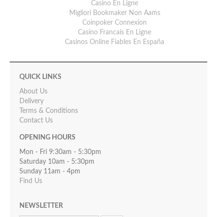
Casino En Ligne
Migliori Bookmaker Non Aams
Coinpoker Connexion
Casino Francais En Ligne
Casinos Online Fiables En España
QUICK LINKS
About Us
Delivery
Terms & Conditions
Contact Us
OPENING HOURS
Mon - Fri 9:30am - 5:30pm
Saturday 10am - 5:30pm
Sunday 11am - 4pm
Find Us
NEWSLETTER