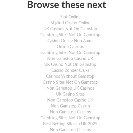
order before 12:00 noon the previous day. We also
Browse these next
recommend that you call us to ensure that your item
is in stock.
Slot Online
For full delivery information, please click
here
.
Migliori Casino Online
UK Casinos Not On Gamstop
Gambling Sites Not On Gamstop
Casino Online Non Aams
Online Casinos
Gambling Sites Not On Gamstop
Non Gamstop Casino UK
UK Casino Not On Gamstop
Casino Zonder Cruks
Casinos Without Gamstop
Casino Sites Not On Gamstop
Non Gamstop UK Casinos
UK Casino Sites
Non Gamstop Casino UK
Non Gamstop Casino
Non Gamstop Casinos
Gambling Sites Not On Gamstop
Best Betting Sites In UK 2025
Non Gamstop Casinos