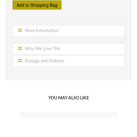
More Information
Why We Love This
Postage and Delivery
UK Mainland:
Free Standard Delivery - Spend over £75
Standard Delivery - £4.95
Next Day Delivery - £9.95
YOU MAY ALSO LIKE
Saturday Morning - £10.95
Please allow 3 to 5 days for standard delivery.
For next day or Saturday morning delivery, please