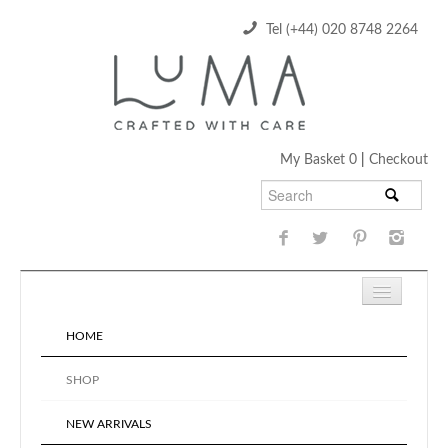
Tel (+44) 020 8748 2264
My Basket 0
|
Checkout
HOME
SHOP
NEW ARRIVALS