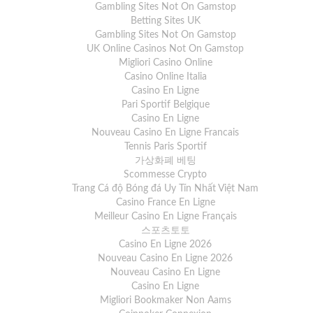
Gambling Sites Not On Gamstop
Betting Sites UK
Gambling Sites Not On Gamstop
UK Online Casinos Not On Gamstop
Migliori Casino Online
Casino Online Italia
Casino En Ligne
Pari Sportif Belgique
Casino En Ligne
Nouveau Casino En Ligne Francais
Tennis Paris Sportif
가상화폐 베팅
Scommesse Crypto
Trang Cá độ Bóng đá Uy Tín Nhất Việt Nam
Casino France En Ligne
Meilleur Casino En Ligne Français
스포츠토토
Casino En Ligne 2026
Nouveau Casino En Ligne 2026
Nouveau Casino En Ligne
Casino En Ligne
Migliori Bookmaker Non Aams