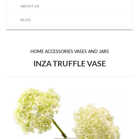
ABOUT US
BLOG
HOME ACCESSORIES
VASES AND JARS
INZA TRUFFLE VASE