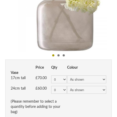
Price
Qty
Colour
Vase
17cm tall
£70.00
24cm tall
£60.00
(Please remember to select a
quantity before adding to your
bag)