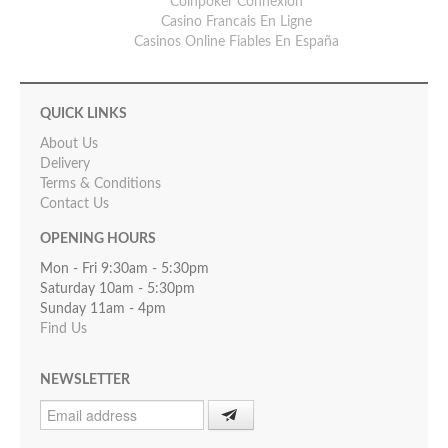
Coinpoker Connexion
Casino Francais En Ligne
Casinos Online Fiables En España
QUICK LINKS
About Us
Delivery
Terms & Conditions
Contact Us
OPENING HOURS
Mon - Fri 9:30am - 5:30pm
Saturday 10am - 5:30pm
Sunday 11am - 4pm
Find Us
NEWSLETTER