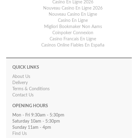
Casino En Ligne 2026
Nouveau Casino En Ligne 2026
Nouveau Casino En Ligne
Casino En Ligne
Migliori Bookmaker Non Aams
Coinpoker Connexion
Casino Francais En Ligne
Casinos Online Fiables En España
QUICK LINKS
About Us
Delivery
Terms & Conditions
Contact Us
OPENING HOURS
Mon - Fri 9:30am - 5:30pm
Saturday 10am - 5:30pm
Sunday 11am - 4pm
Find Us