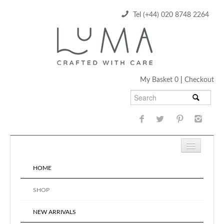
Tel (+44) 020 8748 2264
My Basket 0
|
Checkout
HOME
SHOP
NEW ARRIVALS