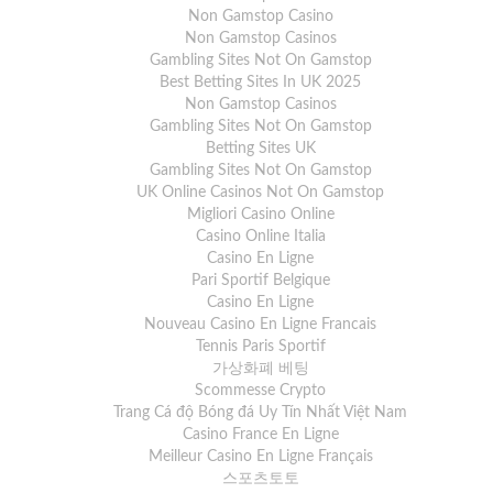
Non Gamstop Casino
Non Gamstop Casinos
Gambling Sites Not On Gamstop
Best Betting Sites In UK 2025
Non Gamstop Casinos
Gambling Sites Not On Gamstop
Betting Sites UK
Gambling Sites Not On Gamstop
UK Online Casinos Not On Gamstop
Migliori Casino Online
Casino Online Italia
Casino En Ligne
Pari Sportif Belgique
Casino En Ligne
Nouveau Casino En Ligne Francais
Tennis Paris Sportif
가상화폐 베팅
Scommesse Crypto
Trang Cá độ Bóng đá Uy Tín Nhất Việt Nam
Casino France En Ligne
Meilleur Casino En Ligne Français
스포츠토토