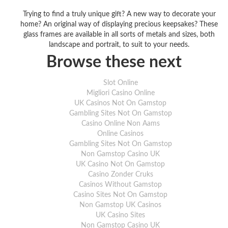
Trying to find a truly unique gift? A new way to decorate your
home? An original way of displaying precious keepsakes? These
glass frames are available in all sorts of metals and sizes, both
landscape and portrait, to suit to your needs.
Browse these next
Slot Online
Migliori Casino Online
UK Casinos Not On Gamstop
Gambling Sites Not On Gamstop
Casino Online Non Aams
Online Casinos
Gambling Sites Not On Gamstop
Non Gamstop Casino UK
UK Casino Not On Gamstop
Casino Zonder Cruks
Casinos Without Gamstop
Casino Sites Not On Gamstop
Non Gamstop UK Casinos
UK Casino Sites
Non Gamstop Casino UK