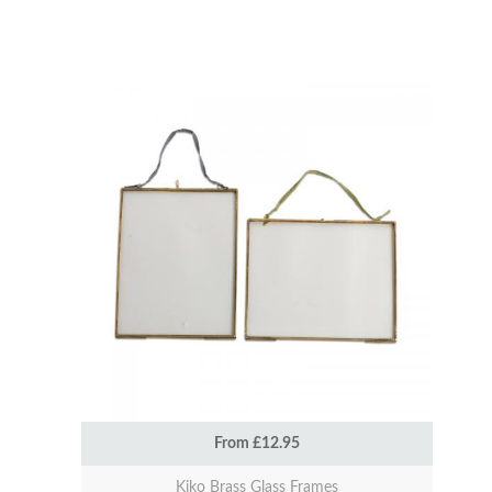
From £12.95
Kiko Brass Glass Frames