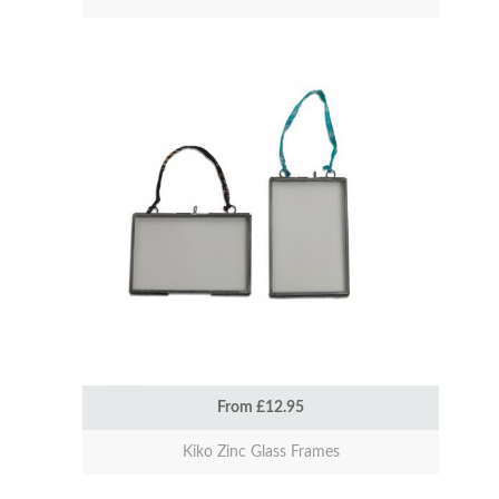
From £12.95
Kiko Zinc Glass Frames