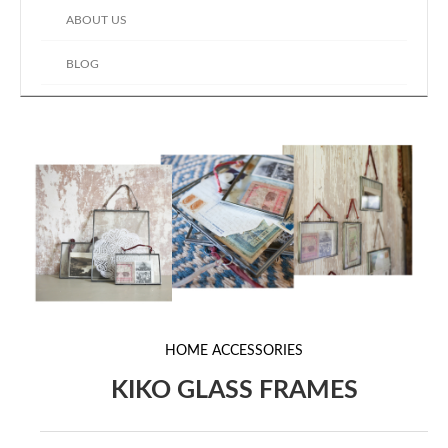
ABOUT US
BLOG
HOME ACCESSORIES
KIKO GLASS FRAMES