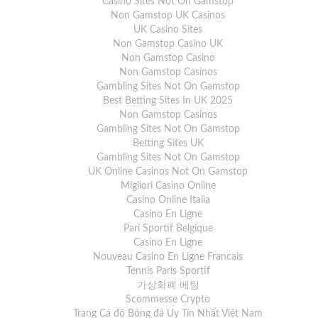
Casino Sites Not On Gamstop
Non Gamstop UK Casinos
UK Casino Sites
Non Gamstop Casino UK
Non Gamstop Casino
Non Gamstop Casinos
Gambling Sites Not On Gamstop
Best Betting Sites In UK 2025
Non Gamstop Casinos
Gambling Sites Not On Gamstop
Betting Sites UK
Gambling Sites Not On Gamstop
UK Online Casinos Not On Gamstop
Migliori Casino Online
Casino Online Italia
Casino En Ligne
Pari Sportif Belgique
Casino En Ligne
Nouveau Casino En Ligne Francais
Tennis Paris Sportif
가상화폐 베팅
Scommesse Crypto
Trang Cá độ Bóng đá Uy Tín Nhất Việt Nam