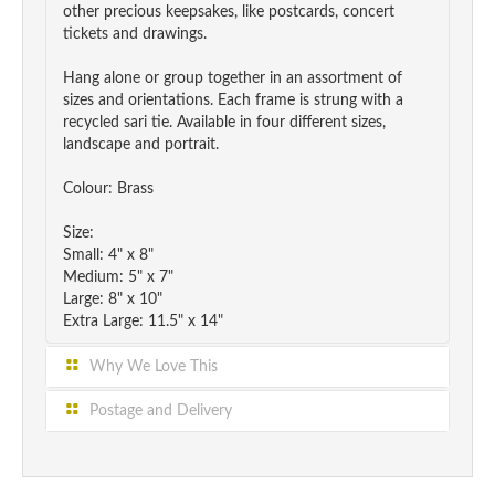
other precious keepsakes, like postcards, concert
tickets and drawings.
Hang alone or group together in an assortment of
sizes and orientations. Each frame is strung with a
recycled sari tie. Available in four different sizes,
landscape and portrait.
Colour: Brass
Size:
Small: 4" x 8"
Medium: 5" x 7"
Large: 8" x 10"
Extra Large: 11.5" x 14"
Why We Love This
This product has been organised and imported on our
Postage and Delivery
behalf by a member of the World Fair Trade
Organisation. This means that the producer has been
UK Mainland:
paid a decent wage, their working conditions are safe
Free Standard Delivery - Spend over £75