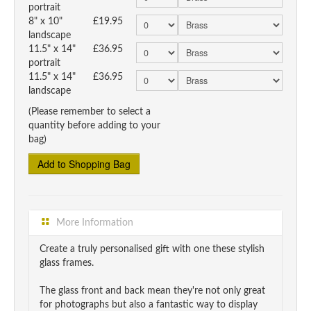
portrait
8" x 10"
£19.95
landscape
11.5" x 14"
£36.95
portrait
11.5" x 14"
£36.95
landscape
(Please remember to select a
quantity before adding to your
bag)
More Information
Create a truly personalised gift with one these stylish
glass frames.
The glass front and back mean they're not only great
for photographs but also a fantastic way to display