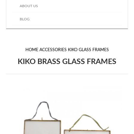
ABOUT US
BLOG
HOME ACCESSORIES
KIKO GLASS FRAMES
KIKO BRASS GLASS FRAMES