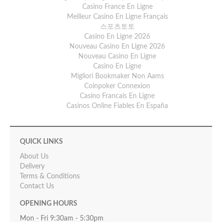
Casino France En Ligne
Meilleur Casino En Ligne Français
스포츠토토
Casino En Ligne 2026
Nouveau Casino En Ligne 2026
Nouveau Casino En Ligne
Casino En Ligne
Migliori Bookmaker Non Aams
Coinpoker Connexion
Casino Francais En Ligne
Casinos Online Fiables En España
QUICK LINKS
About Us
Delivery
Terms & Conditions
Contact Us
OPENING HOURS
Mon - Fri 9:30am - 5:30pm