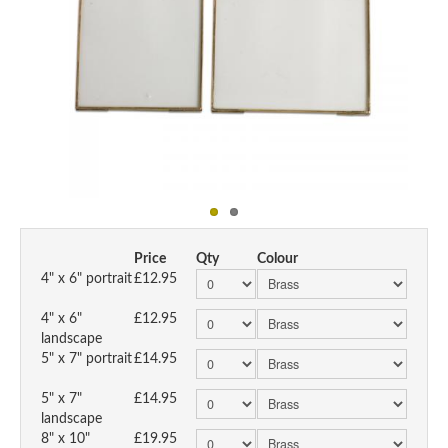
Price
Qty
Colour
4" x 6" portrait
£12.95
4" x 6"
£12.95
landscape
5" x 7" portrait
£14.95
5" x 7"
£14.95
landscape
8" x 10"
£19.95