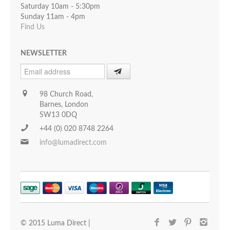
Saturday 10am - 5:30pm
Sunday 11am - 4pm
Find Us
NEWSLETTER
98 Church Road,
Barnes, London
SW13 0DQ
+44 (0) 020 8748 2264
info@lumadirect.com
© 2015 Luma Direct |