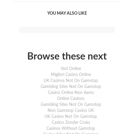
and secure, and that no children were exploited in the
Standard Delivery - £4.95
process.
Next Day Delivery - £9.95
YOU MAY ALSO LIKE
Saturday Morning - £10.95
Please allow 3 to 5 days for standard delivery.
For next day or Saturday morning delivery, please
order before 12:00 noon the previous day. We also
Browse these next
recommend that you call us to ensure that your item
is in stock.
Slot Online
For full delivery information, please click
here
.
Migliori Casino Online
UK Casinos Not On Gamstop
Gambling Sites Not On Gamstop
Casino Online Non Aams
Online Casinos
Gambling Sites Not On Gamstop
Non Gamstop Casino UK
UK Casino Not On Gamstop
Casino Zonder Cruks
Casinos Without Gamstop