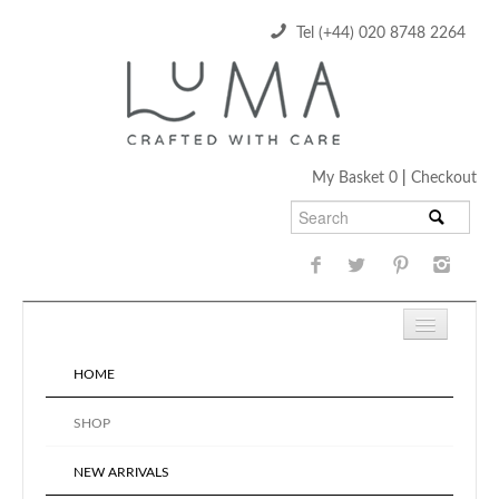
Tel (+44) 020 8748 2264
My Basket 0
|
Checkout
HOME
SHOP
NEW ARRIVALS