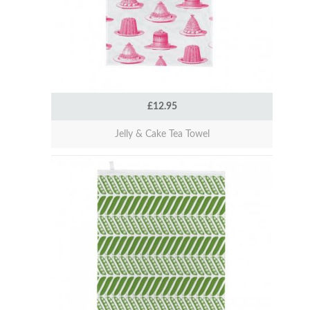
£12.95
Jelly & Cake Tea Towel