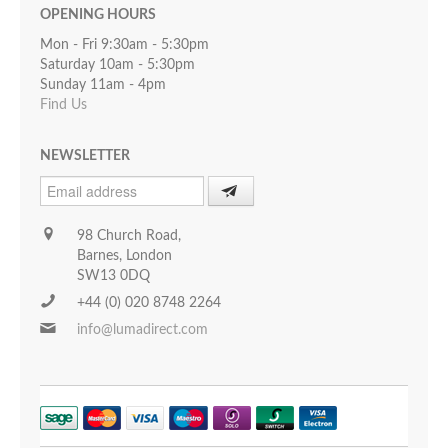
OPENING HOURS
Mon - Fri 9:30am - 5:30pm
Saturday 10am - 5:30pm
Sunday 11am - 4pm
Find Us
NEWSLETTER
98 Church Road,
Barnes, London
SW13 0DQ
+44 (0) 020 8748 2264
info@lumadirect.com