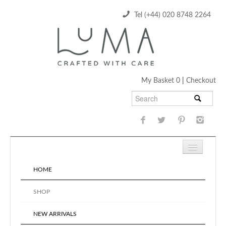
Tel (+44) 020 8748 2264
My Basket 0
|
Checkout
HOME
SHOP
NEW ARRIVALS