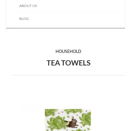
ABOUT US
BLOG
HOUSEHOLD
TEA TOWELS