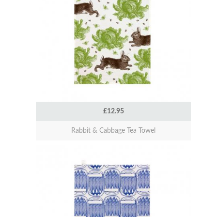
£12.95
Rabbit & Cabbage Tea Towel