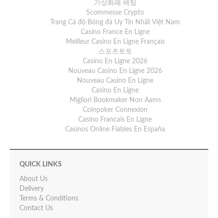
가상화폐 베팅
Scommesse Crypto
Trang Cá độ Bóng đá Uy Tín Nhất Việt Nam
Casino France En Ligne
Meilleur Casino En Ligne Français
스포츠토토
Casino En Ligne 2026
Nouveau Casino En Ligne 2026
Nouveau Casino En Ligne
Casino En Ligne
Migliori Bookmaker Non Aams
Coinpoker Connexion
Casino Francais En Ligne
Casinos Online Fiables En España
QUICK LINKS
About Us
Delivery
Terms & Conditions
Contact Us