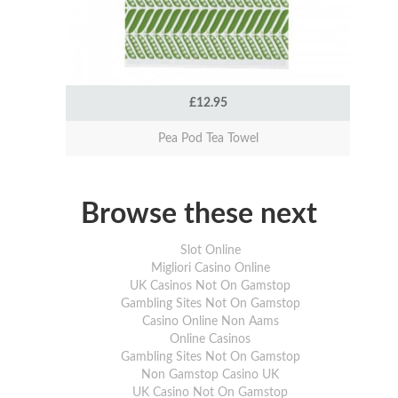
£12.95
Pea Pod Tea Towel
Browse these next
Slot Online
Migliori Casino Online
UK Casinos Not On Gamstop
Gambling Sites Not On Gamstop
Casino Online Non Aams
Online Casinos
Gambling Sites Not On Gamstop
Non Gamstop Casino UK
UK Casino Not On Gamstop