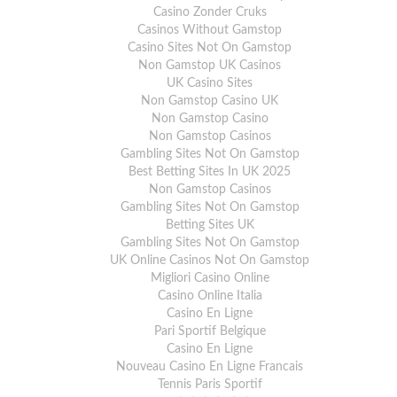
Casino Zonder Cruks
Casinos Without Gamstop
Casino Sites Not On Gamstop
Non Gamstop UK Casinos
UK Casino Sites
Non Gamstop Casino UK
Non Gamstop Casino
Non Gamstop Casinos
Gambling Sites Not On Gamstop
Best Betting Sites In UK 2025
Non Gamstop Casinos
Gambling Sites Not On Gamstop
Betting Sites UK
Gambling Sites Not On Gamstop
UK Online Casinos Not On Gamstop
Migliori Casino Online
Casino Online Italia
Casino En Ligne
Pari Sportif Belgique
Casino En Ligne
Nouveau Casino En Ligne Francais
Tennis Paris Sportif