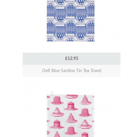
£12.95
Delf Blue Sardine Tin Tea Towel