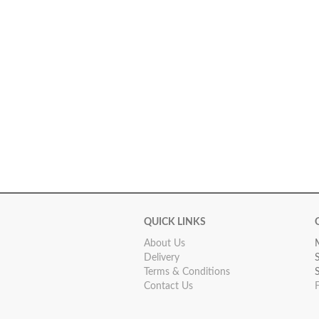
QUICK LINKS
About Us
Delivery
Terms & Conditions
Contact Us