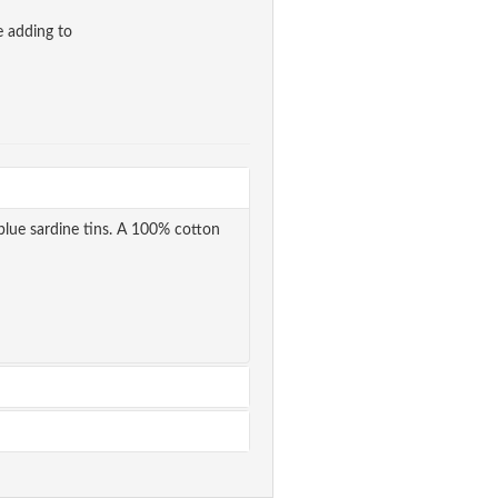
e adding to
 blue sardine tins. A 100% cotton