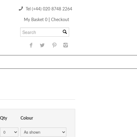
Tel (+44) 020 8748 2264
My Basket 0
|
Checkout
Qty
Colour