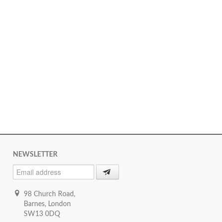
NEWSLETTER
98 Church Road,
Barnes, London
SW13 0DQ