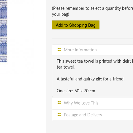
(Please remember to select a quantity befor
your bag)
More Information
This sweet tea towel is printed with delft
tea towel.
A tasteful and quirky gift for a friend.
One size: 50 x 70 cm
Why We Love This
Postage and Delivery
UK Mainland: