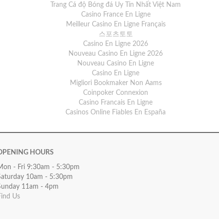
Trang Cá độ Bóng đá Uy Tín Nhất Việt Nam
Casino France En Ligne
Meilleur Casino En Ligne Français
스포츠토토
Casino En Ligne 2026
Nouveau Casino En Ligne 2026
Nouveau Casino En Ligne
Casino En Ligne
Migliori Bookmaker Non Aams
Coinpoker Connexion
Casino Francais En Ligne
Casinos Online Fiables En España
OPENING HOURS
Mon - Fri 9:30am - 5:30pm
Saturday 10am - 5:30pm
Sunday 11am - 4pm
Find Us