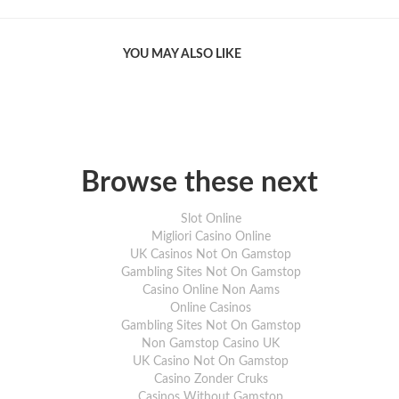
Free Standard Delivery - Spend over £75
Standard Delivery - £4.95
Next Day Delivery - £9.95
YOU MAY ALSO LIKE
Saturday Morning - £10.95
Please allow 3 to 5 days for standard deli
For next day or Saturday morning deliver
the previous day. We also recommend that
Browse these next
item is in stock.
For full delivery information, please click
Slot Online
Migliori Casino Online
UK Casinos Not On Gamstop
Gambling Sites Not On Gamstop
Casino Online Non Aams
Online Casinos
Gambling Sites Not On Gamstop
Non Gamstop Casino UK
UK Casino Not On Gamstop
Casino Zonder Cruks
Casinos Without Gamstop