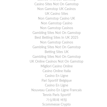
Casino Sites Not On Gamstop
Non Gamstop UK Casinos
UK Casino Sites
Non Gamstop Casino UK
Non Gamstop Casino
Non Gamstop Casinos
Gambling Sites Not On Gamstop
Best Betting Sites In UK 2025
Non Gamstop Casinos
Gambling Sites Not On Gamstop
Betting Sites UK
Gambling Sites Not On Gamstop
UK Online Casinos Not On Gamstop
Migliori Casino Online
Casino Online Italia
Casino En Ligne
Pari Sportif Belgique
Casino En Ligne
Nouveau Casino En Ligne Francais
Tennis Paris Sportif
가상화폐 베팅
Scommesse Crypto