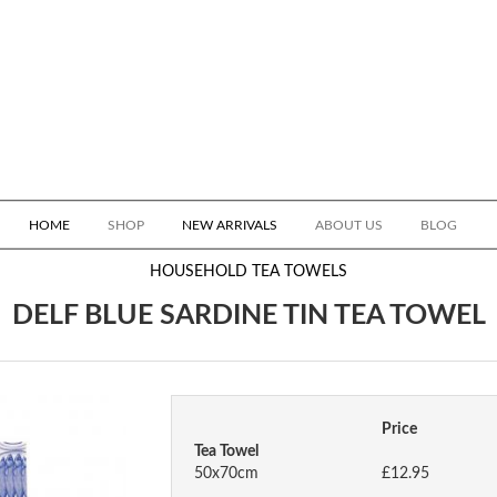
HOME
SHOP
NEW ARRIVALS
ABOUT US
BLOG
HOUSEHOLD
TEA TOWELS
DELF BLUE SARDINE TIN TEA TOWEL
Price
Tea Towel
50x70cm
£12.95