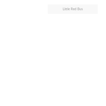
Little Red Bus