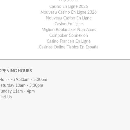
스포츠토토
Casino En Ligne 2026
Nouveau Casino En Ligne 2026
Nouveau Casino En Ligne
Casino En Ligne
Migliori Bookmaker Non Aams
Coinpoker Connexion
Casino Francais En Ligne
Casinos Online Fiables En España
OPENING HOURS
Mon - Fri 9:30am - 5:30pm
Saturday 10am - 5:30pm
Sunday 11am - 4pm
Find Us