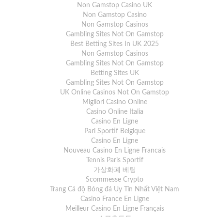
Non Gamstop Casino UK
Non Gamstop Casino
Non Gamstop Casinos
Gambling Sites Not On Gamstop
Best Betting Sites In UK 2025
Non Gamstop Casinos
Gambling Sites Not On Gamstop
Betting Sites UK
Gambling Sites Not On Gamstop
UK Online Casinos Not On Gamstop
Migliori Casino Online
Casino Online Italia
Casino En Ligne
Pari Sportif Belgique
Casino En Ligne
Nouveau Casino En Ligne Francais
Tennis Paris Sportif
가상화폐 베팅
Scommesse Crypto
Trang Cá độ Bóng đá Uy Tín Nhất Việt Nam
Casino France En Ligne
Meilleur Casino En Ligne Français