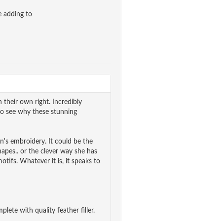
e adding to
 their own right. Incredibly
y to see why these stunning
's embroidery. It could be the
hapes.. or the clever way she has
tifs. Whatever it is, it speaks to
lete with quality feather filler.