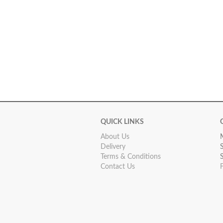
QUICK LINKS
About Us
Delivery
Terms & Conditions
Contact Us