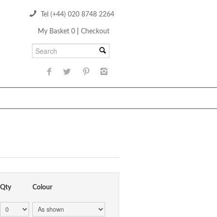
Tel (+44) 020 8748 2264
My Basket 0
|
Checkout
Qty
Colour