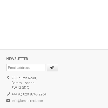
NEWSLETTER
98 Church Road,
Barnes, London
SW13 0DQ
+44 (0) 020 8748 2264
info@lumadirect.com