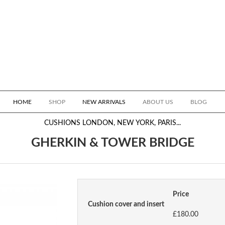
HOME
SHOP
NEW ARRIVALS
ABOUT US
BLOG
CUSHIONS
LONDON, NEW YORK, PARIS...
GHERKIN & TOWER BRIDGE
Price
Cushion cover and insert
£180.00