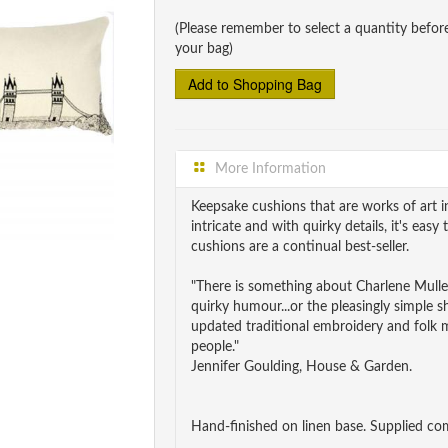
(Please remember to select a quantity befor
your bag)
More Information
Keepsake cushions that are works of art in
intricate and with quirky details, it's eas
cushions are a continual best-seller.
"There is something about Charlene Mullen
quirky humour...or the pleasingly simple s
updated traditional embroidery and folk mo
people."
Jennifer Goulding, House & Garden.
Hand-finished on linen base. Supplied comp