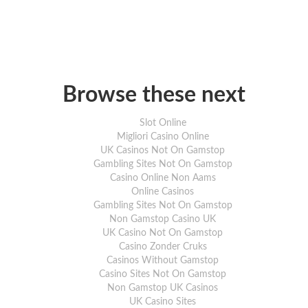
Browse these next
Slot Online
Migliori Casino Online
UK Casinos Not On Gamstop
Gambling Sites Not On Gamstop
Casino Online Non Aams
Online Casinos
Gambling Sites Not On Gamstop
Non Gamstop Casino UK
UK Casino Not On Gamstop
Casino Zonder Cruks
Casinos Without Gamstop
Casino Sites Not On Gamstop
Non Gamstop UK Casinos
UK Casino Sites