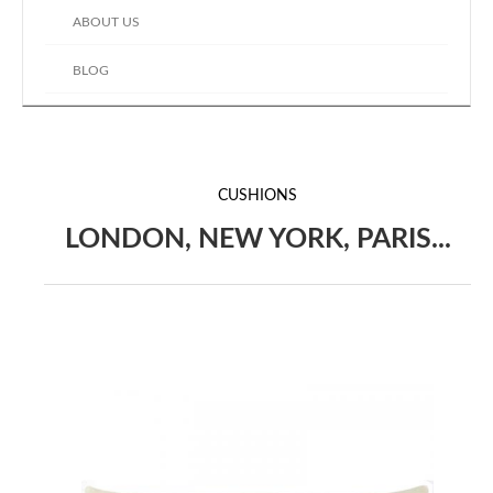
ABOUT US
BLOG
CUSHIONS
LONDON, NEW YORK, PARIS...