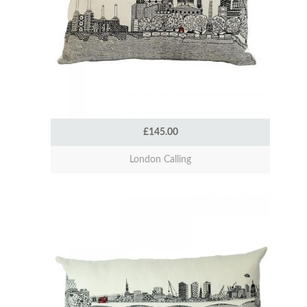
£145.00
London Calling