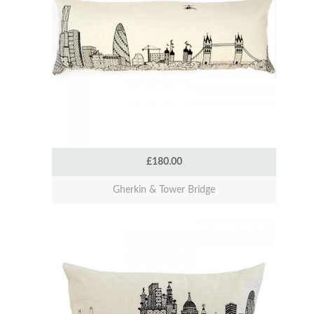
£180.00
Gherkin & Tower Bridge