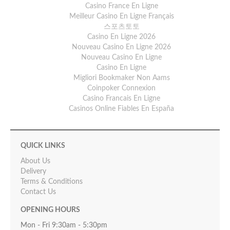
Casino France En Ligne
Meilleur Casino En Ligne Français
스포츠토토
Casino En Ligne 2026
Nouveau Casino En Ligne 2026
Nouveau Casino En Ligne
Casino En Ligne
Migliori Bookmaker Non Aams
Coinpoker Connexion
Casino Francais En Ligne
Casinos Online Fiables En España
QUICK LINKS
About Us
Delivery
Terms & Conditions
Contact Us
OPENING HOURS
Mon - Fri 9:30am - 5:30pm