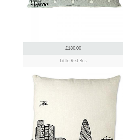
£180.00
Little Red Bus