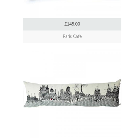
£145.00
Paris Cafe