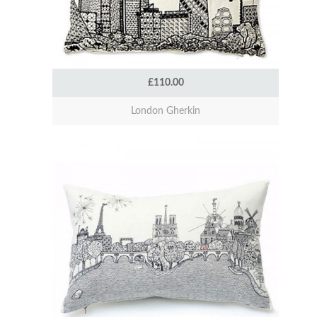
£110.00
London Gherkin