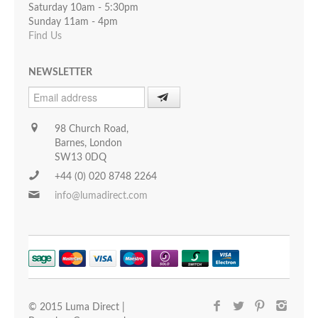
Saturday 10am - 5:30pm
Sunday 11am - 4pm
Find Us
NEWSLETTER
98 Church Road,
Barnes, London
SW13 0DQ
+44 (0) 020 8748 2264
info@lumadirect.com
© 2015 Luma Direct |