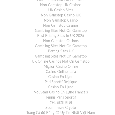
Casino Sites Not On Gamstop
Non Gamstop UK Casinos
UK Casino Sites
Non Gamstop Casino UK
Non Gamstop Casino
Non Gamstop Casinos
Gambling Sites Not On Gamstop
Best Betting Sites In UK 2025
Non Gamstop Casinos
Gambling Sites Not On Gamstop
Betting Sites UK
Gambling Sites Not On Gamstop
UK Online Casinos Not On Gamstop
Migliori Casino Online
Casino Online Italia
Casino En Ligne
Pari Sportif Belgique
Casino En Ligne
Nouveau Casino En Ligne Francais
Tennis Paris Sportif
가상화폐 베팅
Scommesse Crypto
Trang Cá độ Bóng đá Uy Tín Nhất Việt Nam