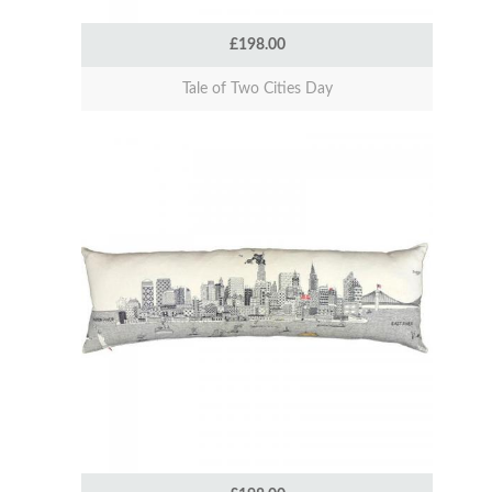
£198.00
Tale of Two Cities Day