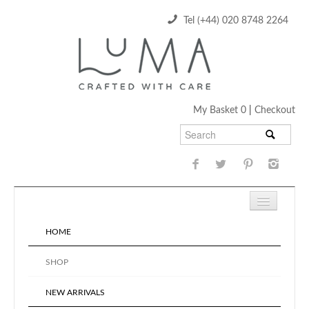
Tel (+44) 020 8748 2264
My Basket 0
|
Checkout
HOME
SHOP
NEW ARRIVALS