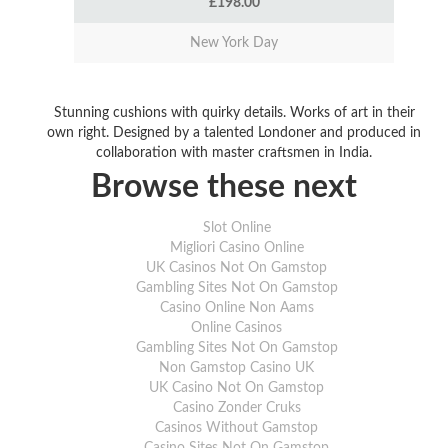
£198.00
New York Day
Stunning cushions with quirky details. Works of art in their
own right. Designed by a talented Londoner and produced in
collaboration with master craftsmen in India.
Browse these next
Slot Online
Migliori Casino Online
UK Casinos Not On Gamstop
Gambling Sites Not On Gamstop
Casino Online Non Aams
Online Casinos
Gambling Sites Not On Gamstop
Non Gamstop Casino UK
UK Casino Not On Gamstop
Casino Zonder Cruks
Casinos Without Gamstop