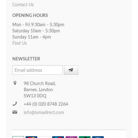
Contact Us
OPENING HOURS
Mon - Fri 9:30am - 5:30pm
Saturday 10am - 5:30pm
Sunday 11am - 4pm
Find Us
NEWSLETTER
98 Church Road,
Barnes, London
SW13 0DQ
+44 (0) 020 8748 2264
info@lumadirect.com