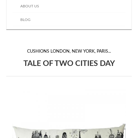
ABOUT US
BLOG
CUSHIONS
LONDON, NEW YORK, PARIS...
TALE OF TWO CITIES DAY