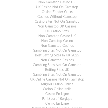
Non Gamstop Casino UK
UK Casino Not On Gamstop
Casino Zonder Cruks
Casinos Without Gamstop
Casino Sites Not On Gamstop
Non Gamstop UK Casinos
UK Casino Sites
Non Gamstop Casino UK
Non Gamstop Casino
Non Gamstop Casinos
Gambling Sites Not On Gamstop
Best Betting Sites In UK 2025
Non Gamstop Casinos
Gambling Sites Not On Gamstop
Betting Sites UK
Gambling Sites Not On Gamstop
UK Online Casinos Not On Gamstop
Migliori Casino Online
Casino Online Italia
Casino En Ligne
Pari Sportif Belgique
Casino En Ligne