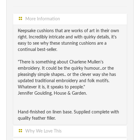
More Information
Keepsake cushions that are works of art in their own
right. Incredibly intricate and with quirky details, it's
easy to see why these stunning cushions are a
continual best-seller.
"There is something about Charlene Mullen's
embroidery. It could be the quirky humour...or the
pleasingly simple shapes.. or the clever way she has
updated traditional embroidery and folk motifs.
Whatever it is, it speaks to people."
Jennifer Goulding, House & Garden.
Hand-finished on linen base. Supplied complete with
quality feather filler.
Why We Love This