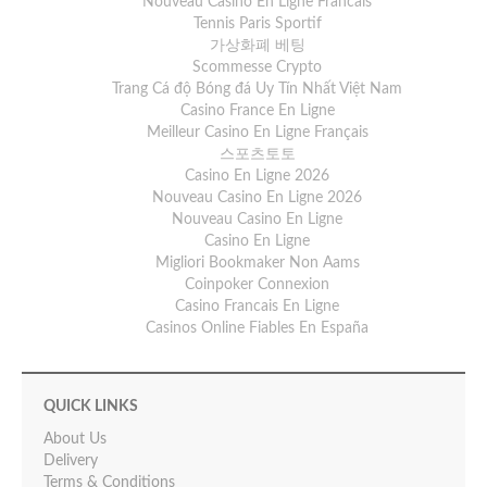
Nouveau Casino En Ligne Francais
Tennis Paris Sportif
가상화폐 베팅
Scommesse Crypto
Trang Cá độ Bóng đá Uy Tín Nhất Việt Nam
Casino France En Ligne
Meilleur Casino En Ligne Français
스포츠토토
Casino En Ligne 2026
Nouveau Casino En Ligne 2026
Nouveau Casino En Ligne
Casino En Ligne
Migliori Bookmaker Non Aams
Coinpoker Connexion
Casino Francais En Ligne
Casinos Online Fiables En España
QUICK LINKS
About Us
Delivery
Terms & Conditions