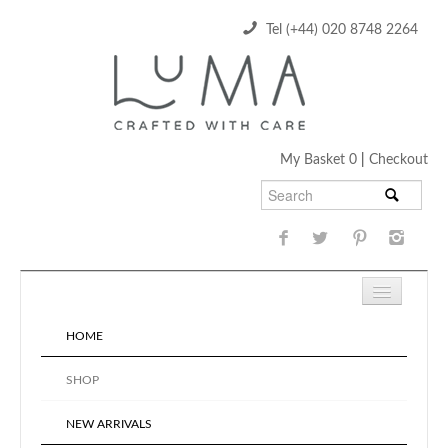
Tel (+44) 020 8748 2264
My Basket 0
|
Checkout
HOME
SHOP
NEW ARRIVALS