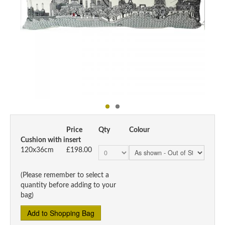
Price
Qty
Colour
Cushion with insert
120x36cm
£198.00
(Please remember to select a
quantity before adding to your
bag)