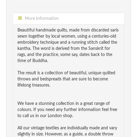
More Information
Beautiful handmade quilts, made from discarded saris
sewn together by local women, using a centuries-old
embroidery technique and a running stitch called the
kantha. The word is derived from the Sanskrit for
rags, and the practice, some say, dates back to the
time of Buddha.
The result is a collection of beautiful, unique quilted
throws and bedspreads that are sure to become
lifelong treasures.
We have a stunning collection in a great range of
colours. If you need any further information feel free
to call us in our London shop.
All our vintage textiles are individually made and vary
slightly in size. However, as a guide, a double throw