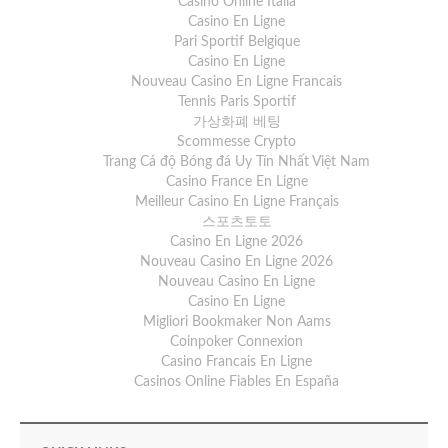
Casino Online Italia
Casino En Ligne
Pari Sportif Belgique
Casino En Ligne
Nouveau Casino En Ligne Francais
Tennis Paris Sportif
가상화폐 베팅
Scommesse Crypto
Trang Cá độ Bóng đá Uy Tín Nhất Việt Nam
Casino France En Ligne
Meilleur Casino En Ligne Français
스포츠토토
Casino En Ligne 2026
Nouveau Casino En Ligne 2026
Nouveau Casino En Ligne
Casino En Ligne
Migliori Bookmaker Non Aams
Coinpoker Connexion
Casino Francais En Ligne
Casinos Online Fiables En España