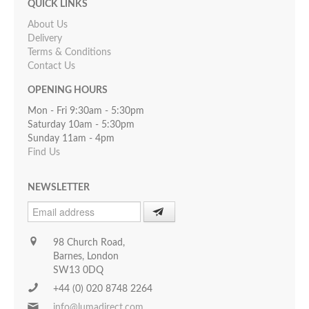
QUICK LINKS
About Us
Delivery
Terms & Conditions
Contact Us
OPENING HOURS
Mon - Fri 9:30am - 5:30pm
Saturday 10am - 5:30pm
Sunday 11am - 4pm
Find Us
NEWSLETTER
98 Church Road,
Barnes, London
SW13 0DQ
+44 (0) 020 8748 2264
info@lumadirect.com