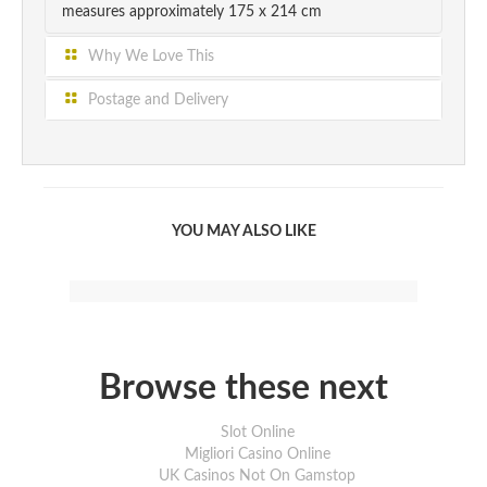
measures approximately 175 x 214 cm
Why We Love This
The quilts are produced by a group of 100 local
Postage and Delivery
women who are paid twice the market rate for their
work. The work is organised by a British man who has
UK Mainland:
used the income to help fund homes for handicapped
Free Standard Delivery - Spend over £75
children in Calcutta
Standard Delivery - £4.95
Next Day Delivery - £9.95
YOU MAY ALSO LIKE
Saturday Morning - £10.95
Please allow 3 to 5 days for standard delivery.
For next day or Saturday morning delivery, please
order before 12:00 noon the previous day. We also
Browse these next
recommend that you call us to ensure that your item
is in stock.
Slot Online
For full delivery information, please click
here
.
Migliori Casino Online
UK Casinos Not On Gamstop