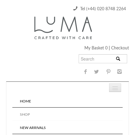
Tel (+44) 020 8748 2264
My Basket 0
|
Checkout
HOME
SHOP
NEW ARRIVALS