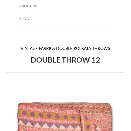
ABOUT US
BLOG
VINTAGE FABRICS
DOUBLE KOLKATA THROWS
DOUBLE THROW 12