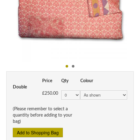
Price
Qty
Colour
Double
£250.00
(Please remember to select a
quantity before adding to your
bag)