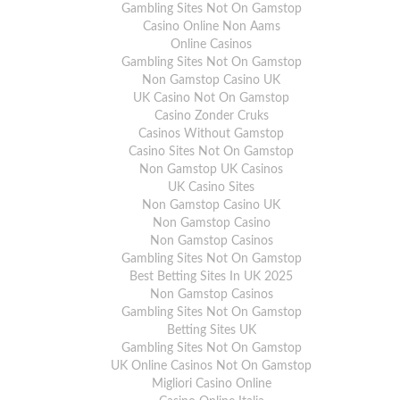
Gambling Sites Not On Gamstop
Casino Online Non Aams
Online Casinos
Gambling Sites Not On Gamstop
Non Gamstop Casino UK
UK Casino Not On Gamstop
Casino Zonder Cruks
Casinos Without Gamstop
Casino Sites Not On Gamstop
Non Gamstop UK Casinos
UK Casino Sites
Non Gamstop Casino UK
Non Gamstop Casino
Non Gamstop Casinos
Gambling Sites Not On Gamstop
Best Betting Sites In UK 2025
Non Gamstop Casinos
Gambling Sites Not On Gamstop
Betting Sites UK
Gambling Sites Not On Gamstop
UK Online Casinos Not On Gamstop
Migliori Casino Online