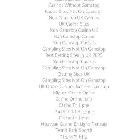
Casinos Without Gamstop
Casino Sites Not On Gamstop
Non Gamstop UK Casinos
UK Casino Sites
Non Gamstop Casino UK
Non Gamstop Casino
Non Gamstop Casinos
Gambling Sites Not On Gamstop
Best Betting Sites In UK 2025
Non Gamstop Casinos
Gambling Sites Not On Gamstop
Betting Sites UK
Gambling Sites Not On Gamstop
UK Online Casinos Not On Gamstop
Migliori Casino Online
Casino Online Italia
Casino En Ligne
Pari Sportif Belgique
Casino En Ligne
Nouveau Casino En Ligne Francais
Tennis Paris Sportif
가상화폐 베팅