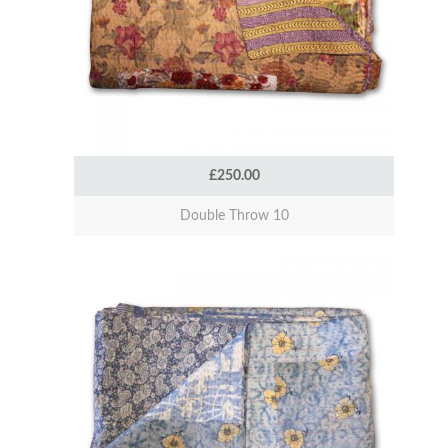
£250.00
Double Throw 10