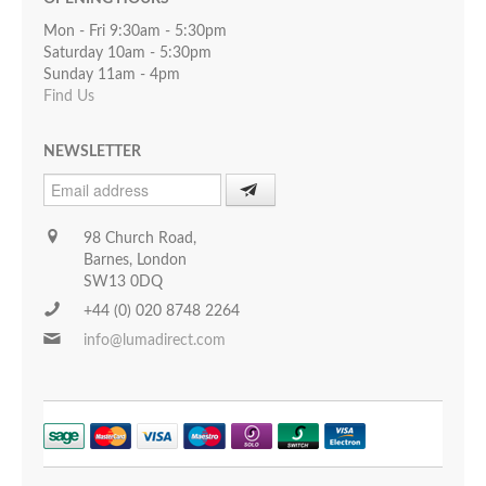
Mon - Fri 9:30am - 5:30pm
Saturday 10am - 5:30pm
Sunday 11am - 4pm
Find Us
NEWSLETTER
98 Church Road,
Barnes, London
SW13 0DQ
+44 (0) 020 8748 2264
info@lumadirect.com