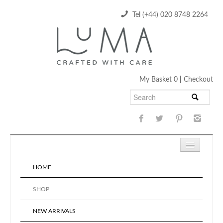
Tel (+44) 020 8748 2264
My Basket 0
|
Checkout
HOME
SHOP
NEW ARRIVALS