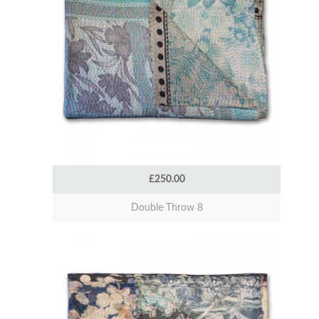
£250.00
Double Throw 8