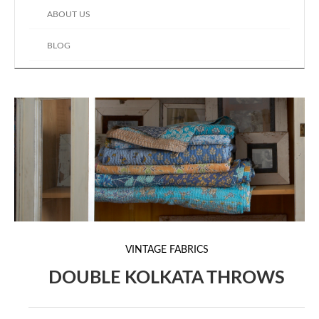
ABOUT US
BLOG
VINTAGE FABRICS
DOUBLE KOLKATA THROWS