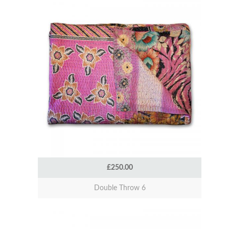
£250.00
Double Throw 6