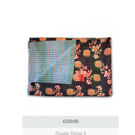
£250.00
Double Throw 4