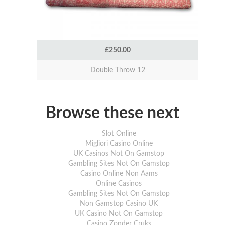
£250.00
Double Throw 12
Browse these next
Slot Online
Migliori Casino Online
UK Casinos Not On Gamstop
Gambling Sites Not On Gamstop
Casino Online Non Aams
Online Casinos
Gambling Sites Not On Gamstop
Non Gamstop Casino UK
UK Casino Not On Gamstop
Casino Zonder Cruks