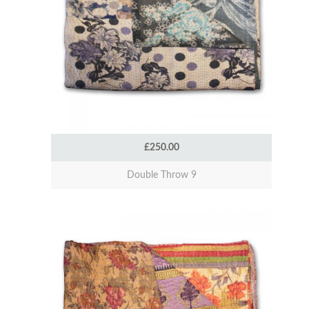
£250.00
Double Throw 9