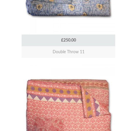
£250.00
Double Throw 11