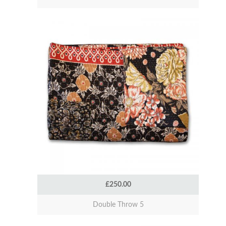
£250.00
Double Throw 5