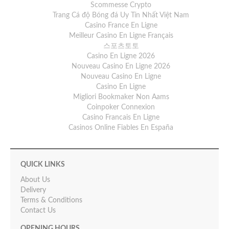
Scommesse Crypto
Trang Cá độ Bóng đá Uy Tín Nhất Việt Nam
Casino France En Ligne
Meilleur Casino En Ligne Français
스포츠토토
Casino En Ligne 2026
Nouveau Casino En Ligne 2026
Nouveau Casino En Ligne
Casino En Ligne
Migliori Bookmaker Non Aams
Coinpoker Connexion
Casino Francais En Ligne
Casinos Online Fiables En España
QUICK LINKS
About Us
Delivery
Terms & Conditions
Contact Us
OPENING HOURS