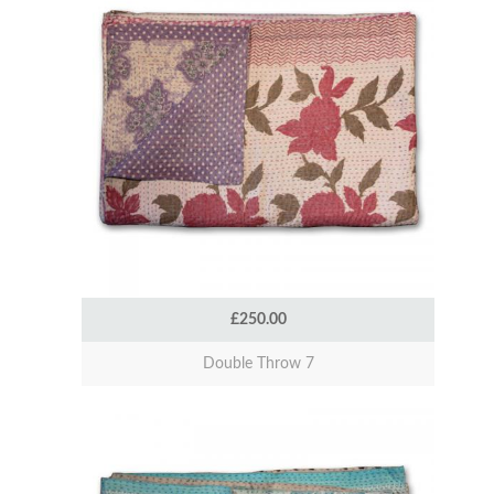
£250.00
Double Throw 7