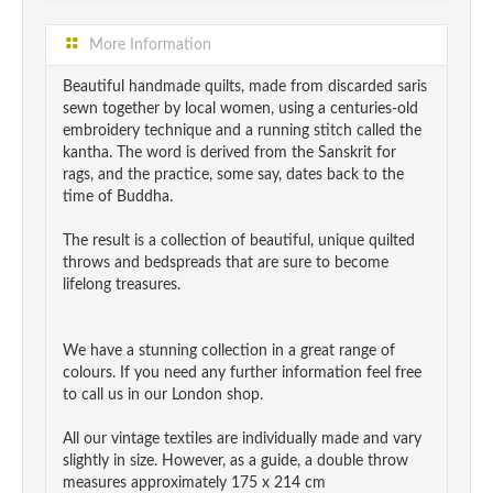
More Information
Beautiful handmade quilts, made from discarded saris
sewn together by local women, using a centuries-old
embroidery technique and a running stitch called the
kantha. The word is derived from the Sanskrit for
rags, and the practice, some say, dates back to the
time of Buddha.
The result is a collection of beautiful, unique quilted
throws and bedspreads that are sure to become
lifelong treasures.
We have a stunning collection in a great range of
colours. If you need any further information feel free
to call us in our London shop.
All our vintage textiles are individually made and vary
slightly in size. However, as a guide, a double throw
measures approximately 175 x 214 cm