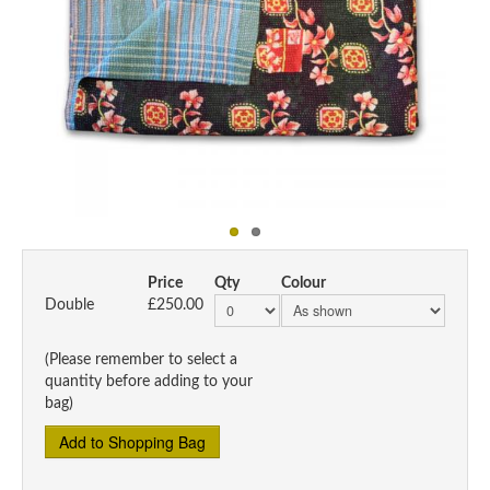
Price
Qty
Colour
Double
£250.00
(Please remember to select a
quantity before adding to your
bag)