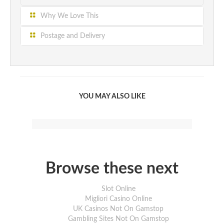
Why We Love This
The quilts are produced by a group of 100 local
Postage and Delivery
women who are paid twice the market rate for their
work. The work is organised by a British man who has
UK Mainland:
used the income to help fund homes for handicapped
Free Standard Delivery - Spend over £75
children in Calcutta.
Standard Delivery - £4.95
Next Day Delivery - £9.95
YOU MAY ALSO LIKE
Saturday Morning - £10.95
Please allow 3 to 5 days for standard delivery.
For next day or Saturday morning delivery, please
order before 12:00 noon the previous day. We also
Browse these next
recommend that you call us to ensure that your item
is in stock.
Slot Online
For full delivery information, please click
here
.
Migliori Casino Online
UK Casinos Not On Gamstop
Gambling Sites Not On Gamstop