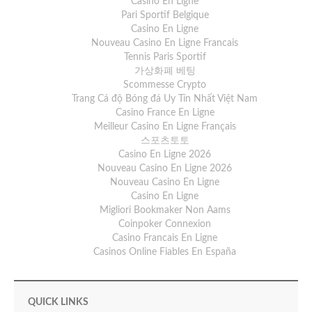
Casino En Ligne
Pari Sportif Belgique
Casino En Ligne
Nouveau Casino En Ligne Francais
Tennis Paris Sportif
가상화폐 베팅
Scommesse Crypto
Trang Cá độ Bóng đá Uy Tín Nhất Việt Nam
Casino France En Ligne
Meilleur Casino En Ligne Français
스포츠토토
Casino En Ligne 2026
Nouveau Casino En Ligne 2026
Nouveau Casino En Ligne
Casino En Ligne
Migliori Bookmaker Non Aams
Coinpoker Connexion
Casino Francais En Ligne
Casinos Online Fiables En España
QUICK LINKS