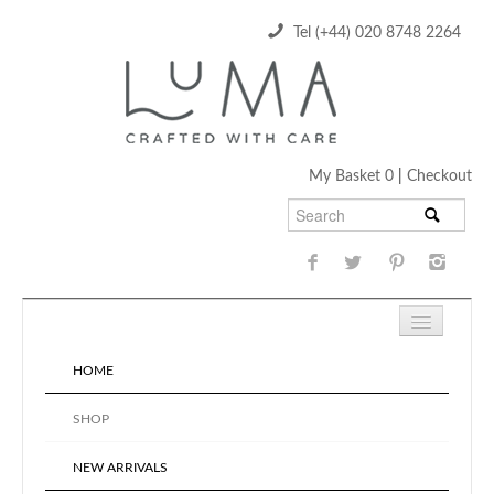
Tel (+44) 020 8748 2264
My Basket 0
|
Checkout
HOME
SHOP
NEW ARRIVALS