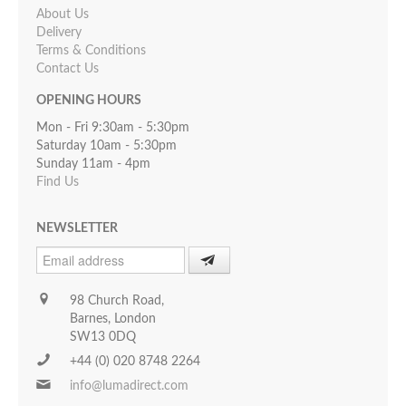
About Us
Delivery
Terms & Conditions
Contact Us
OPENING HOURS
Mon - Fri 9:30am - 5:30pm
Saturday 10am - 5:30pm
Sunday 11am - 4pm
Find Us
NEWSLETTER
98 Church Road,
Barnes, London
SW13 0DQ
+44 (0) 020 8748 2264
info@lumadirect.com