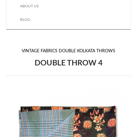
ABOUT US
BLOG
VINTAGE FABRICS
DOUBLE KOLKATA THROWS
DOUBLE THROW 4