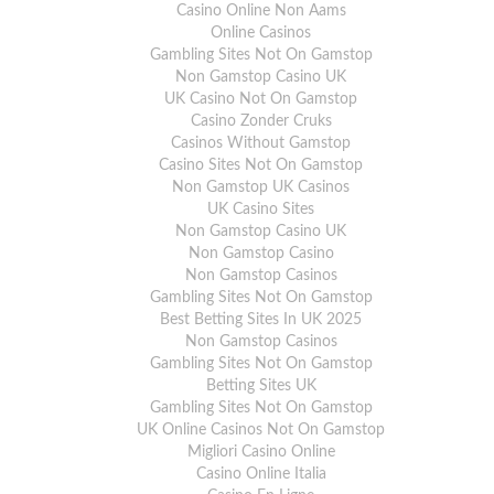
Casino Online Non Aams
Online Casinos
Gambling Sites Not On Gamstop
Non Gamstop Casino UK
UK Casino Not On Gamstop
Casino Zonder Cruks
Casinos Without Gamstop
Casino Sites Not On Gamstop
Non Gamstop UK Casinos
UK Casino Sites
Non Gamstop Casino UK
Non Gamstop Casino
Non Gamstop Casinos
Gambling Sites Not On Gamstop
Best Betting Sites In UK 2025
Non Gamstop Casinos
Gambling Sites Not On Gamstop
Betting Sites UK
Gambling Sites Not On Gamstop
UK Online Casinos Not On Gamstop
Migliori Casino Online
Casino Online Italia