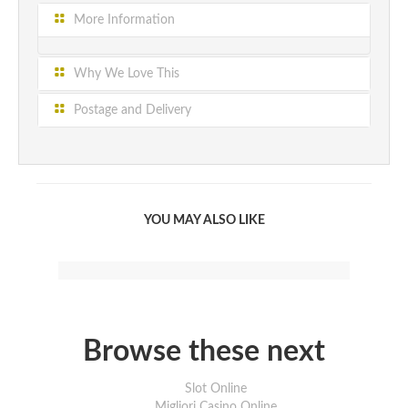
More Information
Why We Love This
Postage and Delivery
YOU MAY ALSO LIKE
Browse these next
Slot Online
Migliori Casino Online