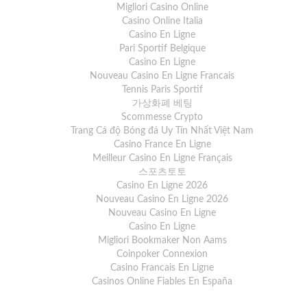
Migliori Casino Online
Casino Online Italia
Casino En Ligne
Pari Sportif Belgique
Casino En Ligne
Nouveau Casino En Ligne Francais
Tennis Paris Sportif
가상화폐 베팅
Scommesse Crypto
Trang Cá độ Bóng đá Uy Tín Nhất Việt Nam
Casino France En Ligne
Meilleur Casino En Ligne Français
스포츠토토
Casino En Ligne 2026
Nouveau Casino En Ligne 2026
Nouveau Casino En Ligne
Casino En Ligne
Migliori Bookmaker Non Aams
Coinpoker Connexion
Casino Francais En Ligne
Casinos Online Fiables En España