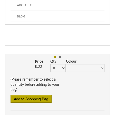
ABOUT US
BLOG
Price
Qty
Colour
£.00
(Please remember to select a
quantity before adding to your
bag)