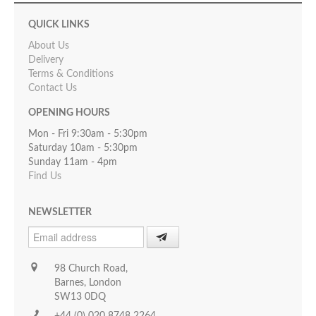
QUICK LINKS
About Us
Delivery
Terms & Conditions
Contact Us
OPENING HOURS
Mon - Fri 9:30am - 5:30pm
Saturday 10am - 5:30pm
Sunday 11am - 4pm
Find Us
NEWSLETTER
98 Church Road,
Barnes, London
SW13 0DQ