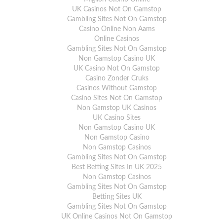
UK Casinos Not On Gamstop
Gambling Sites Not On Gamstop
Casino Online Non Aams
Online Casinos
Gambling Sites Not On Gamstop
Non Gamstop Casino UK
UK Casino Not On Gamstop
Casino Zonder Cruks
Casinos Without Gamstop
Casino Sites Not On Gamstop
Non Gamstop UK Casinos
UK Casino Sites
Non Gamstop Casino UK
Non Gamstop Casino
Non Gamstop Casinos
Gambling Sites Not On Gamstop
Best Betting Sites In UK 2025
Non Gamstop Casinos
Gambling Sites Not On Gamstop
Betting Sites UK
Gambling Sites Not On Gamstop
UK Online Casinos Not On Gamstop