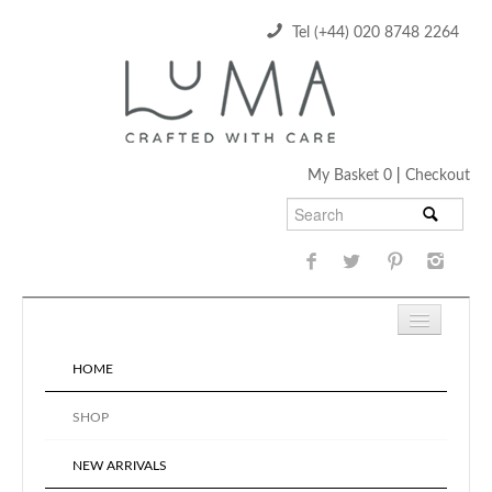
Tel (+44) 020 8748 2264
My Basket 0
|
Checkout
HOME
SHOP
NEW ARRIVALS