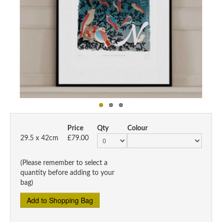
Price
Qty
Colour
29.5 x 42cm
£79.00
(Please remember to select a
quantity before adding to your
bag)