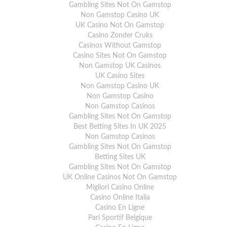
Gambling Sites Not On Gamstop
Non Gamstop Casino UK
UK Casino Not On Gamstop
Casino Zonder Cruks
Casinos Without Gamstop
Casino Sites Not On Gamstop
Non Gamstop UK Casinos
UK Casino Sites
Non Gamstop Casino UK
Non Gamstop Casino
Non Gamstop Casinos
Gambling Sites Not On Gamstop
Best Betting Sites In UK 2025
Non Gamstop Casinos
Gambling Sites Not On Gamstop
Betting Sites UK
Gambling Sites Not On Gamstop
UK Online Casinos Not On Gamstop
Migliori Casino Online
Casino Online Italia
Casino En Ligne
Pari Sportif Belgique