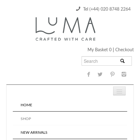
Tel (+44) 020 8748 2264
My Basket 0
|
Checkout
HOME
SHOP
NEW ARRIVALS