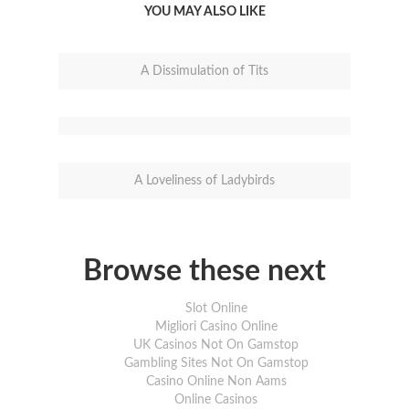
Next Day Delivery - £9.95
YOU MAY ALSO LIKE
Saturday Morning - £10.95
Please allow 3 to 5 days for standard delivery.
A Dissimulation of Tits
For next day or Saturday morning delivery, please
order before 12:00 noon the previous day. We also
recommend that you call us to ensure that your item
is in stock.
A Loveliness of Ladybirds
For full delivery information, please click
here
.
Browse these next
Slot Online
Migliori Casino Online
UK Casinos Not On Gamstop
Gambling Sites Not On Gamstop
Casino Online Non Aams
Online Casinos