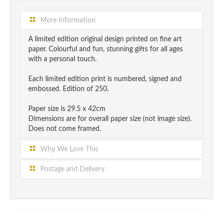
More Information
A limited edition original design printed on fine art
paper. Colourful and fun, stunning gifts for all ages
with a personal touch.
Each limited edition print is numbered, signed and
embossed. Edition of 250.
Paper size is 29.5 x 42cm
Dimensions are for overall paper size (not image size).
Does not come framed.
Why We Love This
Produced by a small UK business.
Postage and Delivery
UK Mainland:
Free Standard Delivery - Spend over £75
Standard Delivery - £4.95