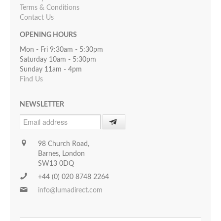
Terms & Conditions
Contact Us
OPENING HOURS
Mon - Fri 9:30am - 5:30pm
Saturday 10am - 5:30pm
Sunday 11am - 4pm
Find Us
NEWSLETTER
98 Church Road,
Barnes, London
SW13 0DQ
+44 (0) 020 8748 2264
info@lumadirect.com