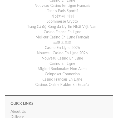
Casino En Ligne
Nouveau Casino En Ligne Francais
Tennis Paris Sportif
가상화폐 베팅
Scommesse Crypto
Trang Cá độ Bóng đá Uy Tín Nhất Việt Nam
Casino France En Ligne
Meilleur Casino En Ligne Français
스포츠토토
Casino En Ligne 2026
Nouveau Casino En Ligne 2026
Nouveau Casino En Ligne
Casino En Ligne
Migliori Bookmaker Non Aams
Coinpoker Connexion
Casino Francais En Ligne
Casinos Online Fiables En España
QUICK LINKS
About Us
Delivery