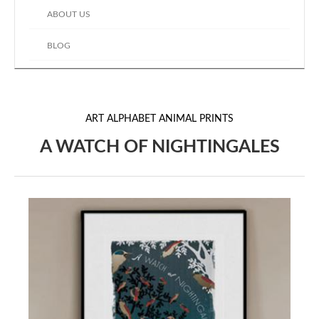
ABOUT US
BLOG
ART
ALPHABET ANIMAL PRINTS
A WATCH OF NIGHTINGALES